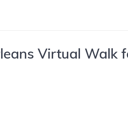
ans Virtual Walk f