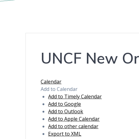
UNCF New Orle
Calendar
Add to Calendar
Add to Timely Calendar
Add to Google
Add to Outlook
Add to Apple Calendar
Add to other calendar
Export to XML