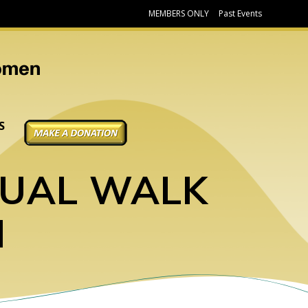
MEMBERS ONLY
Past Events
DONATE
S
TUAL WALK
N