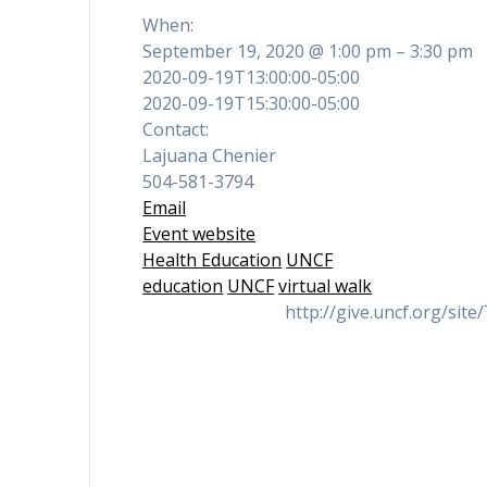
When:
September 19, 2020 @ 1:00 pm – 3:30 pm
2020-09-19T13:00:00-05:00
2020-09-19T15:30:00-05:00
Contact:
Lajuana Chenier
504-581-3794
Email
Event website
Health Education
UNCF
education
UNCF
virtual walk
http://give.uncf.org/s