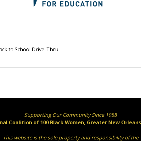
Back to School Drive-Thru
Supporting Our Community Since 1988
nal Coalition of 100 Black Women, Greater New Orleans 
This website is the sole property and responsibility of the