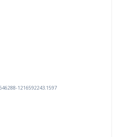
7646288-1216592243.1597