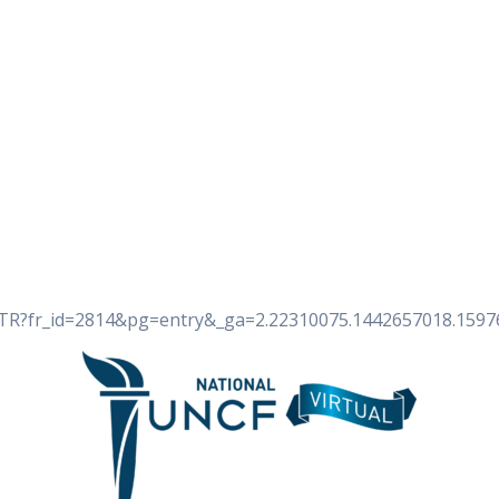
ite/TR?fr_id=2814&pg=entry&_ga=2.22310075.1442657018.159