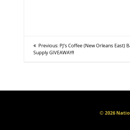
Post
Previous
Previous:
PJ’s Coffee (New Orleans East) 
post:
navigation
Supply GIVEAWAY!!
© 2026 Natio