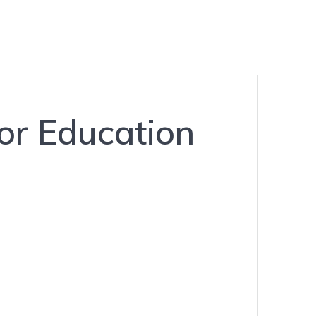
or Education