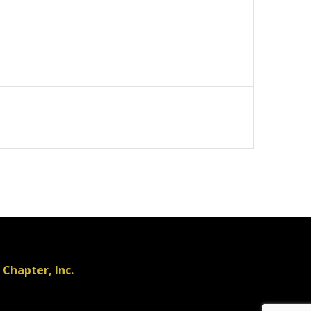
Chapter, Inc.