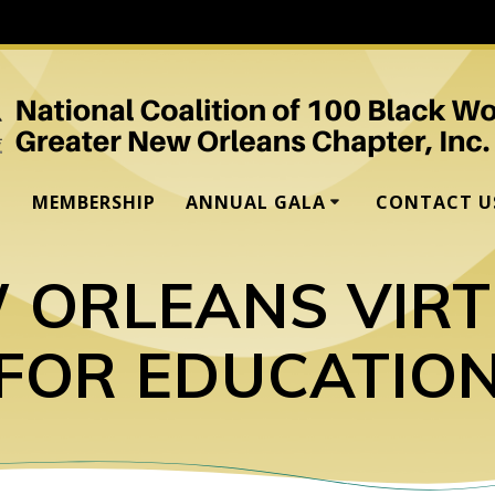
MEMBERSHIP
ANNUAL GALA
CONTACT U
 ORLEANS VIR
FOR EDUCATIO