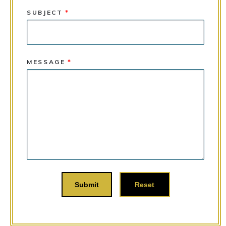
SUBJECT
*
MESSAGE
*
Submit
Reset