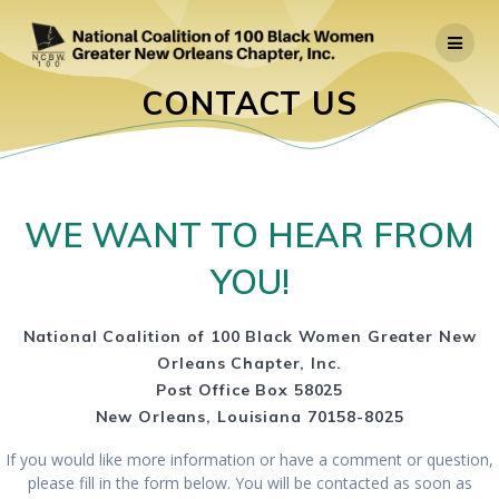
Skip
to
content
CONTACT US
WE WANT TO HEAR FROM
YOU!
National Coalition of 100 Black Women
Greater New
Orleans Chapter, Inc.
Post Office Box 58025
New Orleans, Louisiana 70158-8025
If you would like more information or have a comment or question,
please fill in the form below. You will be contacted as soon as