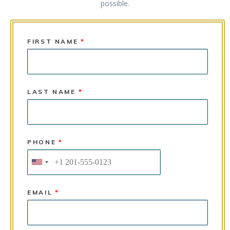
possible.
FIRST NAME
*
LAST NAME
*
PHONE
*
EMAIL
*