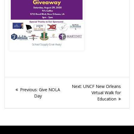
School Supply Give-Away
Post
Next
Next:
UNCF New Orleans
Previous
Previous:
Give NOLA
navigation
post:
Virtual Walk for
post:
Day
Education