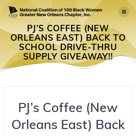
Skip
to
content
PJ’S COFFEE (NEW
ORLEANS EAST) BACK TO
SCHOOL DRIVE-THRU
SUPPLY GIVEAWAY!!
PJ’s Coffee (New
Orleans East) Back