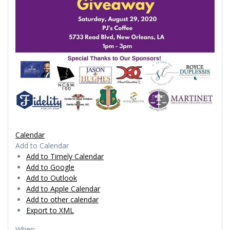
Calendar
Add to Calendar
Add to Timely Calendar
Add to Google
Add to Outlook
Add to Apple Calendar
Add to other calendar
Export to XML
When: