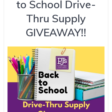
to School Drive-
Thru Supply
GIVEAWAY!!