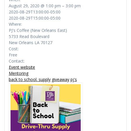
August 29, 2020 @ 1:00 pm – 3:00 pm
2020-08-29T13:00:00-05:00
2020-08-29T15:00:00-05:00
Where:
PJ's Coffee (New Orleans East)
5733 Read Boulevard
New Orleans LA 70127
Cost:
Free
Contact:
Event website
Mentoring
back to school. supply
giveaway
pj's