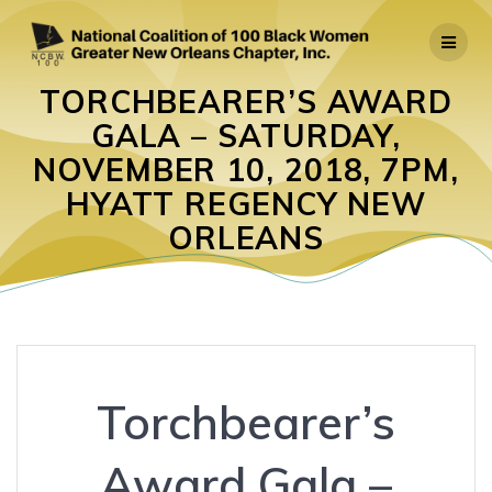
Skip
to
content
TORCHBEARER’S AWARD
GALA – SATURDAY,
NOVEMBER 10, 2018, 7PM,
HYATT REGENCY NEW
ORLEANS
Torchbearer’s
Award Gala –