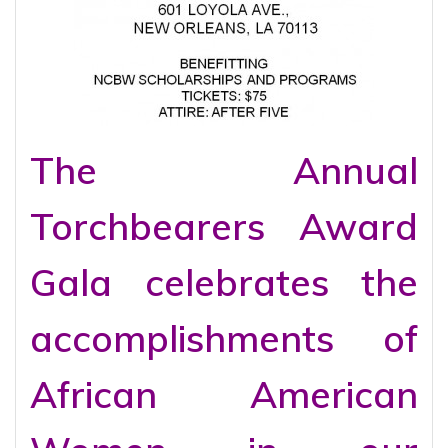
The Annual
Torchbearers Award
Gala celebrates the
accomplishments of
African American