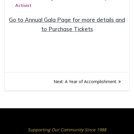
Activist
Go to Annual Gala Page for more details and
to Purchase Tickets
Post
Next
Next:
A Year of Accomplishment
navigation
post:
Supporting Our Community Since 1988