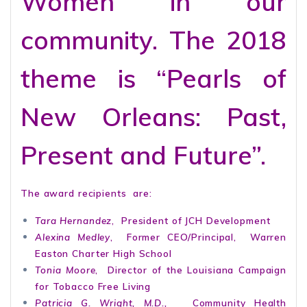
Women in our
community. The 2018
theme is “Pearls of
New Orleans: Past,
Present and Future”.
The award recipients are:
Tara Hernandez
, President of JCH Development
Alexina Medley
, Former CEO/Principal, Warren
Easton Charter High School
Tonia Moore
, Director of the Louisiana Campaign
for Tobacco Free Living
Patricia G. Wright, M.D.,
Community Health