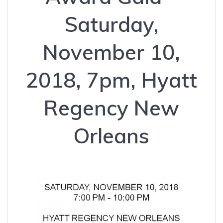
Saturday,
November 10,
2018, 7pm, Hyatt
Regency New
Orleans