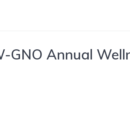
GNO Annual Welln