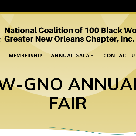
MEMBERSHIP
ANNUAL GALA
CONTACT U
BW-GNO ANNUA
FAIR