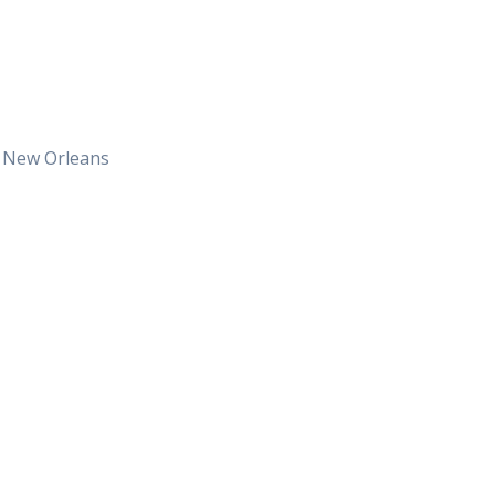
t New Orleans