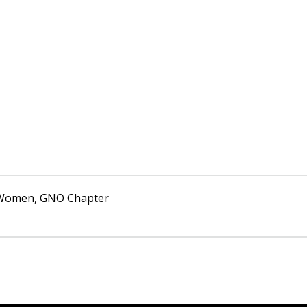
k Women, GNO Chapter