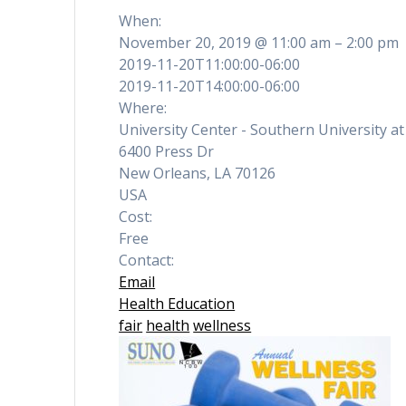
When:
November 20, 2019 @ 11:00 am – 2:00 pm
2019-11-20T11:00:00-06:00
2019-11-20T14:00:00-06:00
Where:
University Center - Southern University a
6400 Press Dr
New Orleans, LA 70126
USA
Cost:
Free
Contact:
Email
Health Education
fair
health
wellness