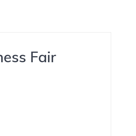
ess Fair