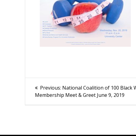
Post
Previous
Previous:
National Coalition of 100 Blac
post:
navigation
Membership Meet & Greet June 9, 2019