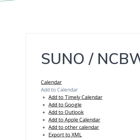
SUNO / NCBW-
Calendar
Add to Calendar
Add to Timely Calendar
Add to Google
Add to Outlook
Add to Apple Calendar
Add to other calendar
Export to XML