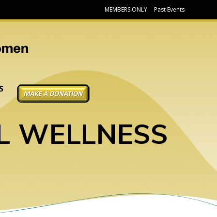
MEMBERS ONLY
Past Events
DONATE
S
L WELLNESS