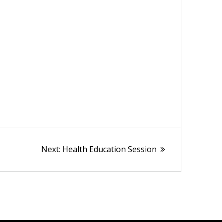
Next
Next:
Health Education Session
post: