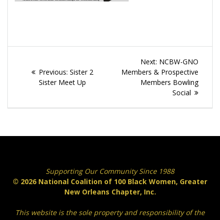
Post
Next
Next:
NCBW-GNO
navigation
Previous
post:
Previous:
Sister 2
Members & Prospective
post:
Sister Meet Up
Members Bowling
Social
Supporting Our Community Since 1988
© 2026 National Coalition of 100 Black Women, Greater
New Orleans Chapter, Inc.
This website is the sole property and responsibility of the