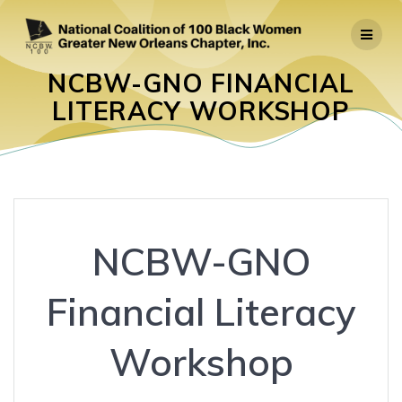
Skip
to
content
NCBW-GNO FINANCIAL
LITERACY WORKSHOP
NCBW-GNO
Financial Literacy
Workshop