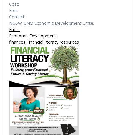
Cost:
Free
Contact:
NCBW-GNO Economic Development Cmte.
Email
Economic Development
finances
Financial literacy
resources