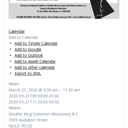
Calendar
Add to Calendar
Add to Timely Calendar
Add to Google
Add to Outlook
Add to Apple Calendar
Add to other calendar
Export to XML
When:
March 21, 2020 @ 9:30 am – 11:30 am
2020-03-21T09:30:00-05:00
2020-03-21T11:30:00-05:00
Where:
Greater King Solomon Missionary B.C.
3305 Audubon Street
NOLA 70125