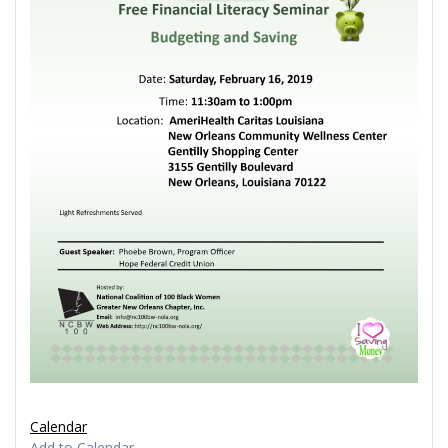
Calendar
Add to Calendar