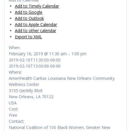
Add to Timely Calendar
Add to Google
Add to Outlook
Add to Apple Calendar
Add to other calendar
Export to XML
When:
February 16, 2019 @ 11:30 am – 1:00 pm
2019-02-16T11:30:00-06:00
2019-02-16T13:00:00-06:00
Where:
AmeriHealth Caritas Louisiana New Orleans Community
Wellness Center
3155 Gentilly Blvd
New Orleans, LA 70122
USA
Cost:
Free
Contact:
National Coalition of 100 Black Women, Greater New