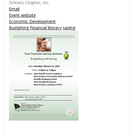
Orleans Chapter, Inc.
Email
Event website
Economic Development
Budgeting
Financial literacy
saving