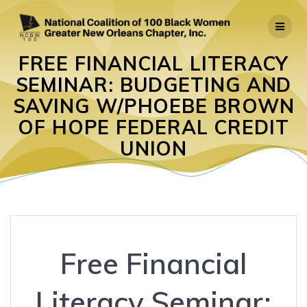
Skip
to
content
FREE FINANCIAL LITERACY
SEMINAR: BUDGETING AND
SAVING W/PHOEBE BROWN
OF HOPE FEDERAL CREDIT
UNION
Free Financial
Literacy Seminar: