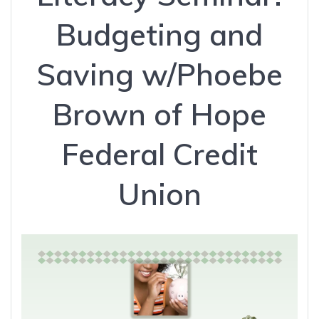
Budgeting and
Saving w/Phoebe
Brown of Hope
Federal Credit
Union