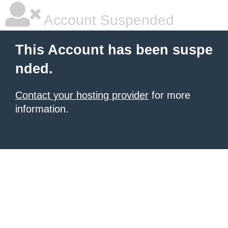
Account Suspended
This Account has been suspe
nded.
Contact your hosting provider
for more
information.